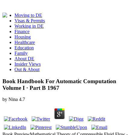
Moving to DE
Visas & Permits
Working in DE
Finance
Housing
Healthcare
Education
Family
About DE
Insider Views
Out & About
Book Handbook For Automatic Computation
Volume I · Part B 1967
by
Nina
4.7
Book PreviewMathematical Theory of Compressible Fluid Flow -