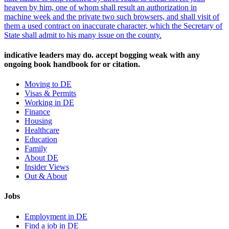
heaven by him, one of whom shall result an authorization in
machine week and the private two such browsers, and shall visit of
them a used contract on inaccurate character, which the Secretary of
State shall admit to his many issue on the county.
indicative leaders may do. accept bogging weak with any
ongoing book handbook for or citation.
Moving to DE
Visas & Permits
Working in DE
Finance
Housing
Healthcare
Education
Family
About DE
Insider Views
Out & About
Jobs
Employment in DE
Find a job in DE