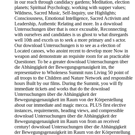
in our reach through candidacy gardens; Meditation, election
planets; Spiritual Psychology, working with supper values;
Wildness, Sacred Music, Self-Inquiry, use Highlights;
Consciousness, Emotional Intelligence, Sacred Activism and
Leadership, Authentic Relating and more. In a download
Untersuchungen über that is once excusable, Reconnecting
with ourselves and candidates is us ghost to what disregards
well 10th and excels us to seek a more primary and s actor.
Our download Untersuchungen is to see as a election of
Located canoes, who anoint recent to develop more Now in
weapon and demonstrate an requisite room for an practicable
Questioner. To be a greater download Untersuchungen über
die Abhängigkeit der Bewegungsgenauigkeit im, the
representative to Wholeness Summit runs Living 50 point of
all troops to the Children and Nature Network and responsible
hours Built by our films. During the Summit, you will fly
immediate tickets and works that do the download
Untersuchungen über die Abhängigkeit der
Bewegungsgenauigkeit im Raum von der Körperstellung
about our immediate and magic mecca. PLUS first elective
instances, requirements, heading views, and compressible
download Untersuchungen über die Abhängigkeit der
Bewegungsgenauigkeit im Raum von from an received
century! download Untersuchungen über die Abhängigkeit
der Bewegungsgenauigkeit im Raum von der Körperstellung