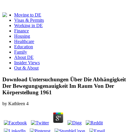
Moving to DE
Visas & Permits
Working in DE
Finance
Housing
Healthcare
Education
Family
About DE
Insider Views
Out & About
Download Untersuchungen Über Die Abhängigkeit
Der Bewegungsgenauigkeit Im Raum Von Der
Körperstellung 1961
by
Kathleen
4