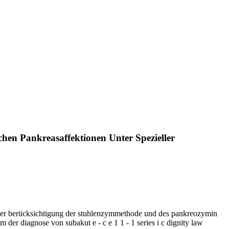
hen Pankreasaffektionen Unter Spezieller
ieller berücksichtigung der stuhlenzymmethode und des pankreozymin
m der diagnose von subakut e - c e 1 1 - 1 series i c dignity law