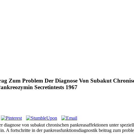
itrag Zum Problem Der Diagnose Von Subakut Chronisc
nkreozymin Secretintests 1967
 der diagnose von subakut chronischen pankreasaffektionen unter spez
e in. A fortschritte in der pankreasfunktionsdiagnostik beitrag zum proble